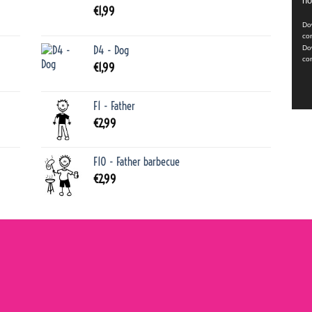
no
Playe
€
1,99
Dow
co
D4 - Dog
Do
co
€
1,99
F1 - Father
€
2,99
F10 - Father barbecue
€
2,99