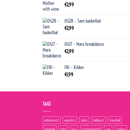
€
2,99
OG28 - Sam basketbal
€
2,99
OG17 - Mara breakdance
€
2,99
FR1 - Kikker
€
1,99
TAGS
adolescent
aquatics
baby
ballsport
baseball
baseball
bike
boy
butterflychild
cap
cycling