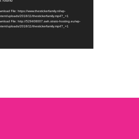
t found
r
nload File: https://www.thestickerfamily.nl/wp-
ntent/uploads/2018/11/thestickerfamily.mp4?_=1
wnload File: http://529408007.swh.strato-hosting.eu/wp-
ntent/uploads/2018/11/thestickerfamily.mp4?_=1