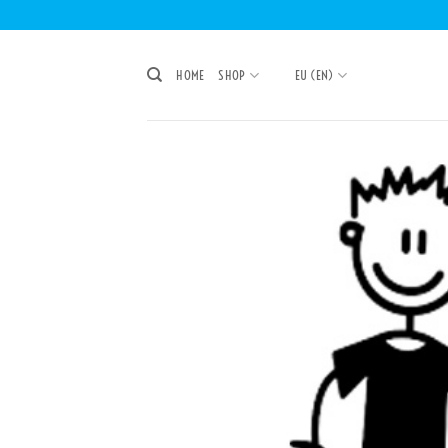
Skip
to
content
HOME
SHOP
EU (EN)