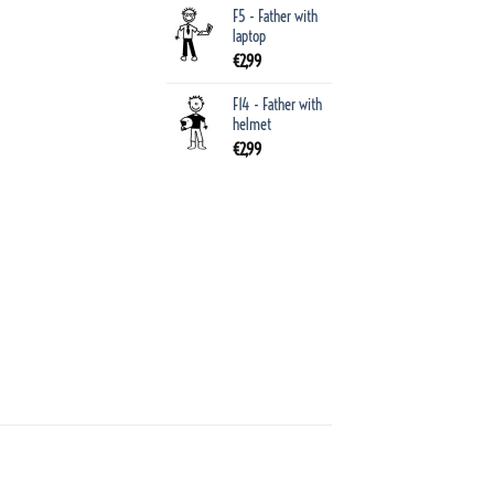
F5 - Father with
laptop
€
2,99
F14 - Father with
helmet
€
2,99