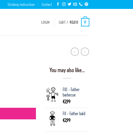
Sticking instruction
Contact
0
LOGIN
CART /
€
0,00
You may also like…
F10 - Father
barbecue
€
2,99
F11 - Father bald
€
2,99