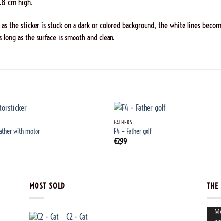
0.8 cm high.
n as the sticker is stuck on a dark or colored background, the white lines become
s long as the surface is smooth and clean.
+
S
FATHERS
Father with motor
F4 – Father golf
€
2,99
MOST SOLD
THE 
Vide
Me
C2 - Cat