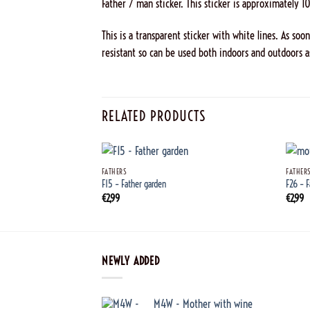
Father / man sticker. This sticker is approximately 1
This is a transparent sticker with white lines. As soo
resistant so can be used both indoors and outdoors a
RELATED PRODUCTS
+
+
FATHERS
FATHER
F15 – Father garden
F26 – 
€
2,99
€
2,99
NEWLY ADDED
M4W - Mother with wine