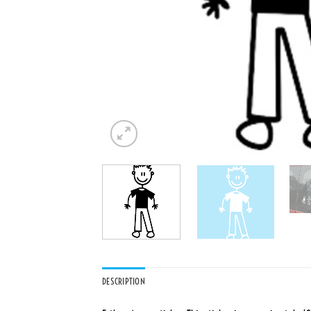
DESCRIPTION