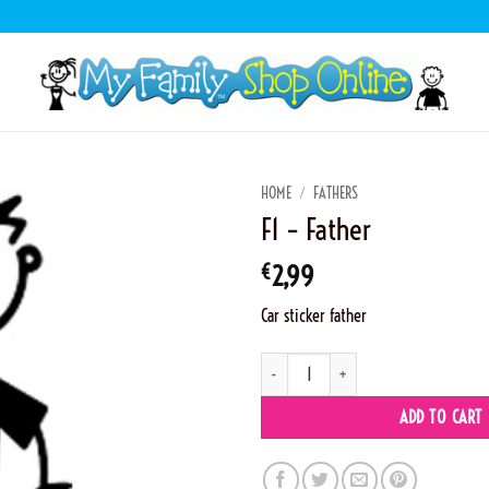
HOME
/
FATHERS
F1 – Father
€
2,99
Car sticker father
F1 - Father quantity
ADD TO CART