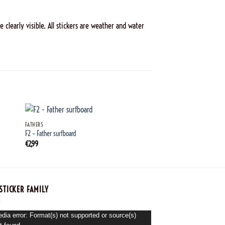
 clearly visible. All stickers are weather and water
+
+
FATHERS
FATHERS
F2 – Father surfboard
F43_Father_barbecue
€
2,99
€
2,99
STICKER FAMILY
o
dia error: Format(s) not supported or source(s)