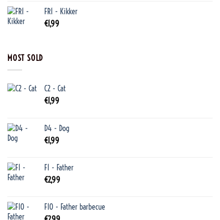
FR1 - Kikker
€
1,99
MOST SOLD
C2 - Cat
€
1,99
D4 - Dog
€
1,99
F1 - Father
€
2,99
F10 - Father barbecue
€
2,99