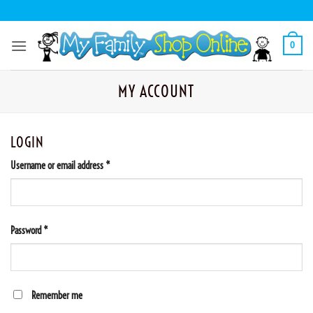
Skip
to
content
0
MY ACCOUNT
LOGIN
Required
Username or email address
*
Required
Password
*
Remember me