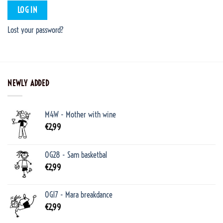
LOG IN
Lost your password?
NEWLY ADDED
M4W - Mother with wine
€
2,99
OG28 - Sam basketbal
€
2,99
OG17 - Mara breakdance
€
2,99