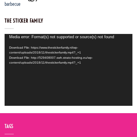
THE STICKER FAMILY
Video
Media error: Format(s) not supported or source(s) not found
Player
Download File: https://www.thestickerfamily.nl/wp-
content/uploads/2018/11/thestickerfamily.mp4?_=1
Download File: http://529408007.swh.strato-hosting.eu/wp-
content/uploads/2018/11/thestickerfamily.mp4?_=1
TAGS