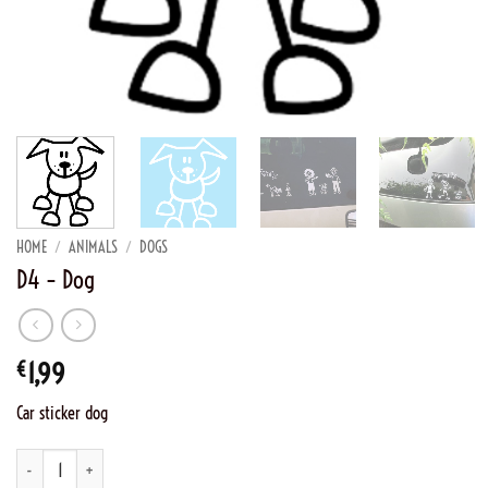
HOME
/
ANIMALS
/
DOGS
D4 – Dog
€
1,99
Car sticker dog
D4 - Dog quantity