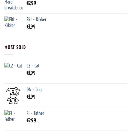
€
2,99
FR1 - Kikker
€
1,99
MOST SOLD
C2 - Cat
€
1,99
D4 - Dog
€
1,99
F1 - Father
€
2,99