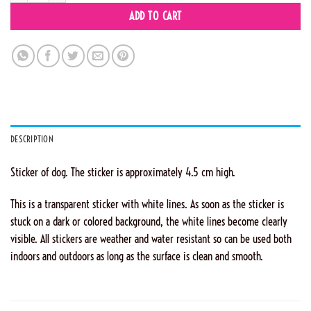
ADD TO CART
DESCRIPTION
Sticker of dog. The sticker is approximately 4.5 cm high.
This is a transparent sticker with white lines. As soon as the sticker is
stuck on a dark or colored background, the white lines become clearly
visible. All stickers are weather and water resistant so can be used both
indoors and outdoors as long as the surface is clean and smooth.