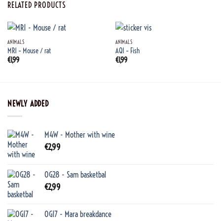
RELATED PRODUCTS
ANIMALS
ANIMALS
MR1 – Mouse / rat
AQ1 – Fish
€
1,99
€
1,99
NEWLY ADDED
M4W - Mother with wine
€
2,99
OG28 - Sam basketbal
€
2,99
OG17 - Mara breakdance