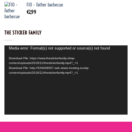
F10 - Father barbecue
€
2,99
THE STICKER FAMILY
Video
Media error: Format(s) not supported or source(s) not found
Player
Download File: https://www.thestickerfamily.nl/wp-
content/uploads/2018/11/thestickerfamily.mp4?_=1
Download File: http://529408007.swh.strato-hosting.eu/wp-
content/uploads/2018/11/thestickerfamily.mp4?_=1